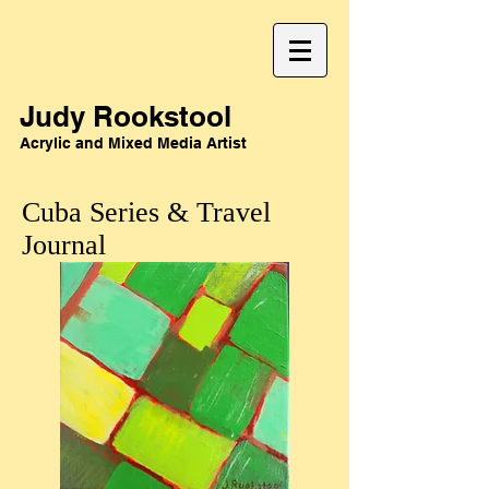
Judy Rookstool
Acrylic and Mixed Media Artist
Cuba Series & Travel
Journal