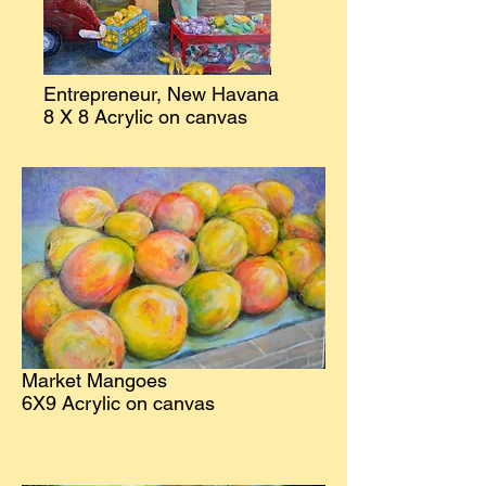
Entrepreneur, New Havana
8 X 8 Acrylic on canvas
Market Mangoes
6X9 Acrylic on canvas