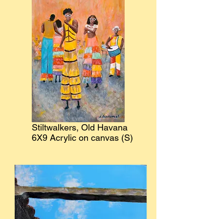
Stiltwalkers, Old Havana
6X9 Acrylic on canvas (S)