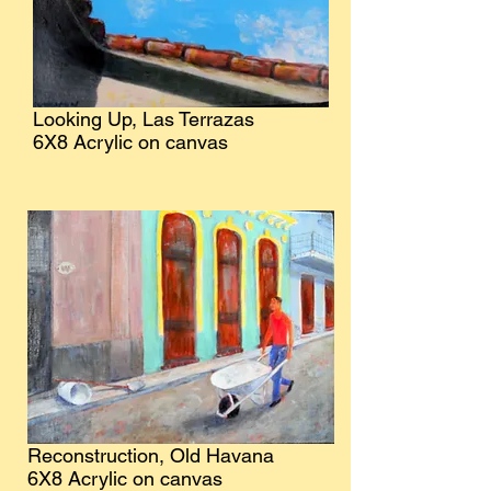
Looking Up, Las Terrazas
6X8 Acrylic on canvas
Reconstruction, Old Havana
6X8 Acrylic on canvas