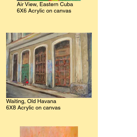
Air View, Eastern Cuba
6X6 Acrylic on canvas
Waiting, Old Havana
6X8 Acrylic on canvas