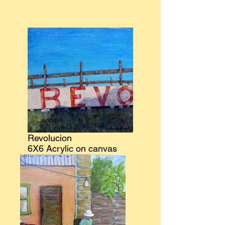
Revolucion
6X6 Acrylic on canvas