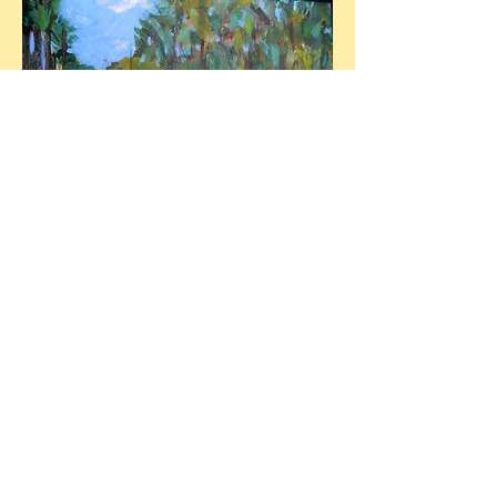
Solar Power, Las Terrazas
6X8 Acrylic on canvas