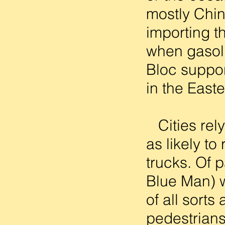
mostly Chin
importing t
when gasoli
Bloc suppor
in the Easte
Cities rely
as likely to
trucks. Of 
Blue Man) w
of all sort
pedestrians