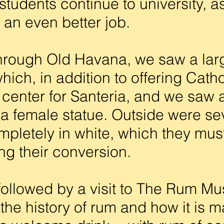
tudents continue to university, as 
 an even better job.
rough Old Havana, we saw a lar
hich, in addition to offering Cath
center for Santeria, and we saw a
o a female statue. Outside were s
pletely in white, which they must
ing their conversion.
ollowed by a visit to The Rum M
the history of rum and how it is m