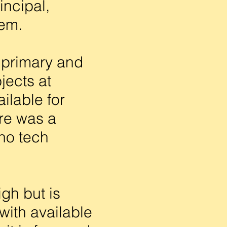
incipal,
tem.
 primary and
jects at
ilable for
ere was a
no tech
gh but is
with available