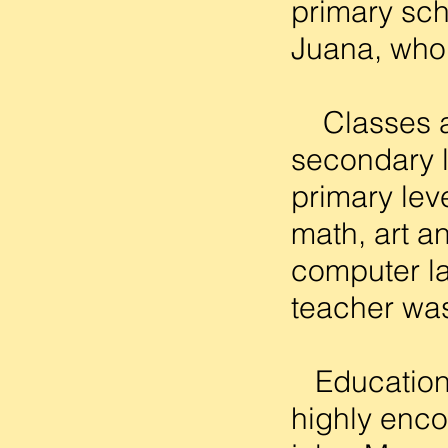
primary sch
Juana, who 
Classes are
secondary l
primary lev
math, art a
computer la
teacher was
Education i
highly enco