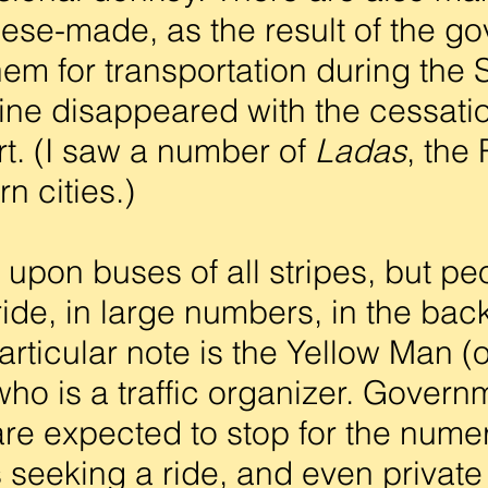
ese-made, as the result of the g
hem for transportation during the 
ne disappeared with the cessatio
t. (I saw a number of
Ladas
, the
rn cities.)
 upon buses of all stripes, but peo
 ride, in large numbers, in the bac
particular note is the Yellow Man 
ho is a traffic organizer. Govern
s are expected to stop for the num
 seeking a ride, and even privat