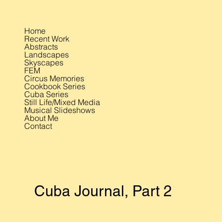
Home
Recent Work
Abstracts
Landscapes
Skyscapes
FEM
Circus Memories
Cookbook Series
Cuba Series
Still Life/Mixed Media
Musical Slideshows
About Me
Contact
Cuba Journal, Part 2