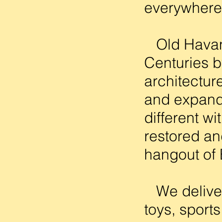
everywhere 
Old Havana
Centuries b
architectur
and expand
different w
restored an
hangout of
We delivere
toys, sport