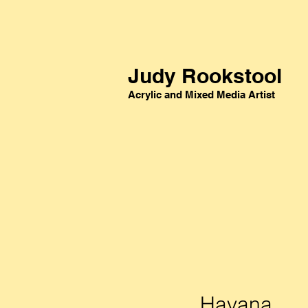
Judy Rookstool
Acrylic and Mixed Media Artist
Havana