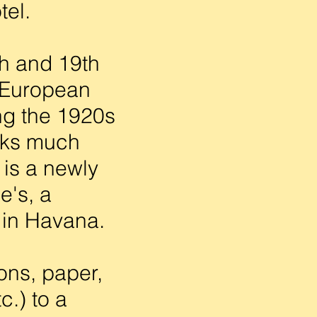
tel.
h and 19th
s European
ng the 1920s
oks much
 is a newly
e's, a
 in Havana.
ons, paper,
c.) to a