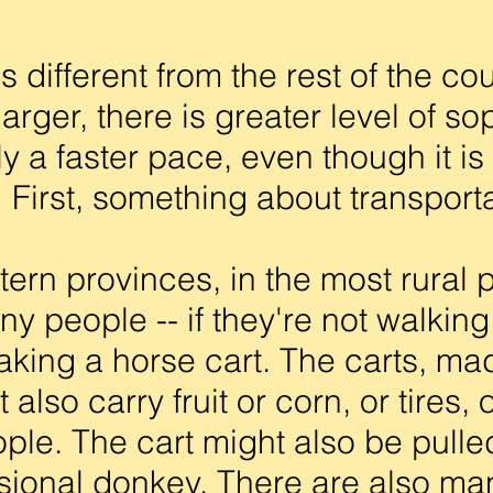
 different from the rest of the co
arger, there is greater level of so
y a faster pace, even though it is 
First, something about transporta
ern provinces, in the most rural p
y people -- if they're not walking 
taking a horse cart. The carts, m
 also carry fruit or corn, or tires,
ple. The cart might also be pulled
sional donkey. There are also ma