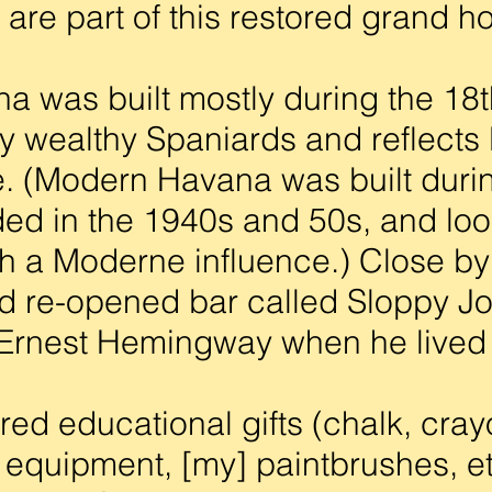
are part of this restored grand ho
 was built mostly during the 18t
y wealthy Spaniards and reflect
e. (Modern Havana was built duri
ed in the 1940s and 50s, and lo
ith a Moderne influence.) Close by
d re-opened bar called Sloppy Jo
 Ernest Hemingway when he lived
d educational gifts (chalk, cray
s equipment, [my] paintbrushes, et