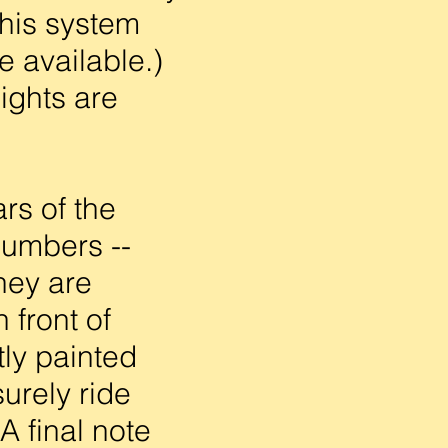
This system
e available.)
ights are
rs of the
numbers --
hey are
 front of
ly painted
urely ride
A final note