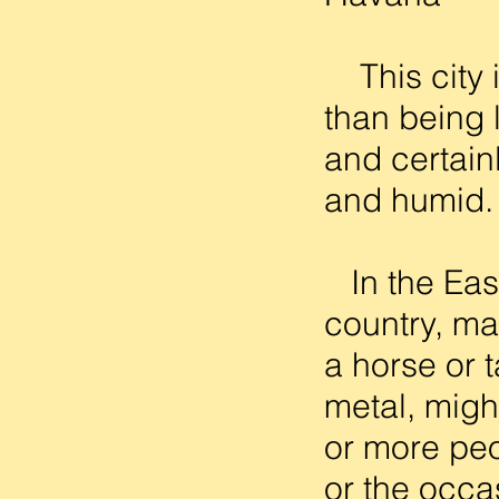
This city is
than being l
and certainl
and humid. 
In the East
country, man
a horse or 
metal, might
or more peo
or the occa