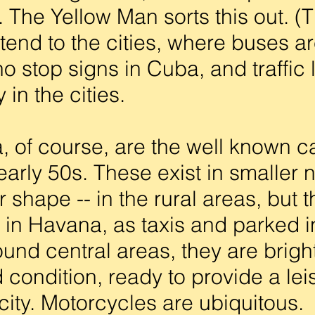
 The Yellow Man sorts this out. (
tend to the cities, where buses ar
o stop signs in Cuba, and traffic l
 in the cities.
of course, are the well known ca
arly 50s. These exist in smaller 
 shape -- in the rural areas, but t
in Havana, as taxis and parked in
nd central areas, they are bright
 condition, ready to provide a leis
city. Motorcycles are ubiquitous. 