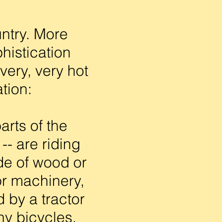
untry. More
phistication
very, very hot
tion:
arts of the
-- are riding
ade of wood or
 or machinery,
 by a tractor
ny bicycles,