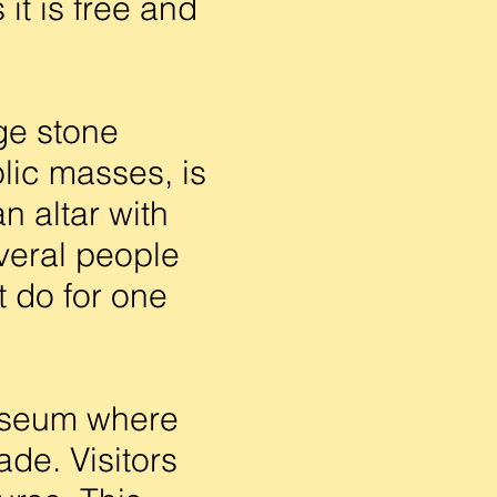
it is free and
ge stone
olic masses, is
n altar with
everal people
 do for one
useum where
ade. Visitors