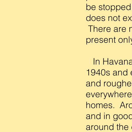
be stopped.
does not ex
There are n
present only
In Havana, 
1940s and e
and rougher
everywhere 
homes. Arou
and in good
around the 