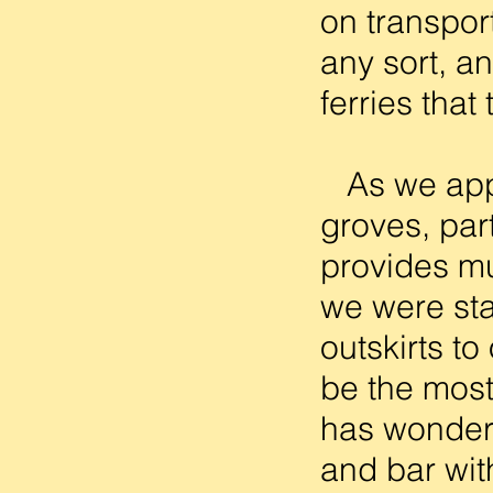
on transpor
any sort, a
ferries that
As we appro
groves, part
provides mu
we were sta
outskirts to
be the most
has wonderf
and bar wit