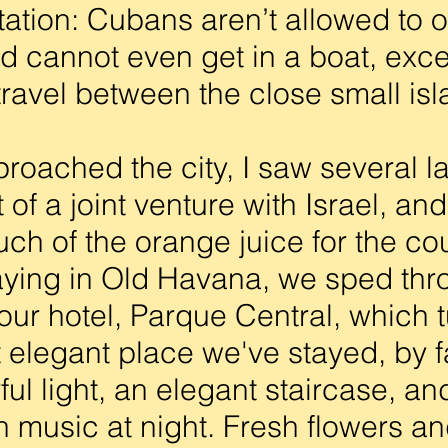
tation: Cubans aren’t allowed to 
nd cannot even get in a boat, exc
 travel between the close small is
ached the city, I saw several l
 of a joint venture with Israel, an
ch of the orange juice for the co
ying in Old Havana, we sped thr
 our hotel, Parque Central, which 
 elegant place we've stayed, by f
ul light, an elegant staircase, an
h music at night. Fresh flowers a