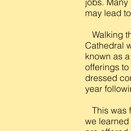
jobs. Many s
may lead to
Walking th
Cathedral w
known as a 
offerings t
dressed com
year follow
This was f
we learned 