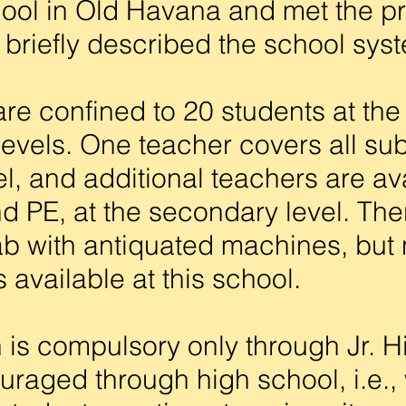
ool in Old Havana and met the pr
briefly described the school sys
 confined to 20 students at the
evels. One teacher covers all sub
el, and additional teachers are ava
nd PE, at the secondary level. Th
b with antiquated machines, but 
 available at this school.
s compulsory only through Jr. Hi
uraged through high school, i.e., 