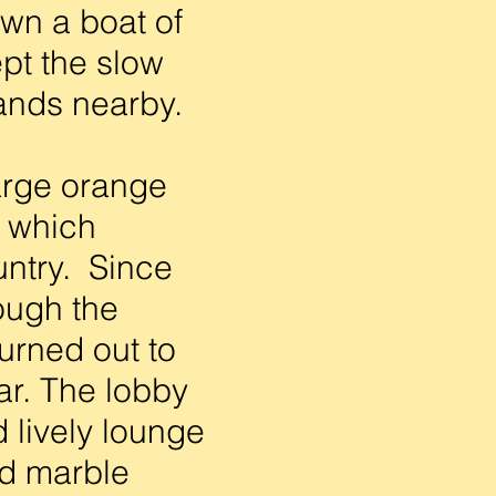
own a boat of
ept the slow
lands nearby.
arge orange
d which
untry. Since
ough the
turned out to
ar. The lobby
d lively lounge
nd marble