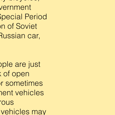
overnment
Special Period
n of Soviet
 Russian car,
ple are just
k of open
(or sometimes
ment vehicles
erous
e vehicles may