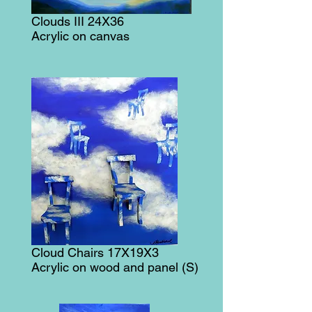
Clouds III 24X36
Acrylic on canvas
Cloud Chairs 17X19X3
Acrylic on wood and panel (S)