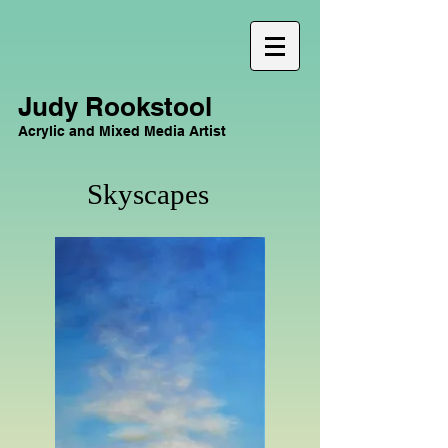
Judy Rookstool
Acrylic and Mixed Media Artist
Skyscapes