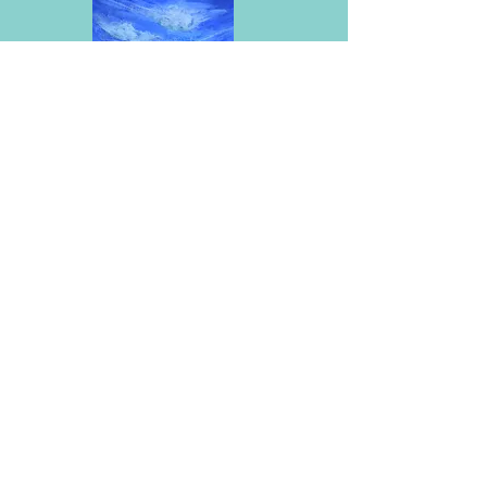
SeaClouds 5X7
Acrylic on canvas (S)