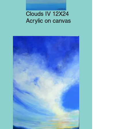
Clouds IV 12X24
Acrylic on canvas