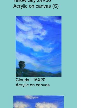
Yellow Sky 24X36
Acrylic on canvas (S)
Clouds I 16X20
Acrylic on canvas