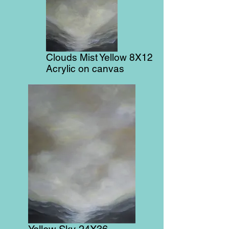
Clouds Mist Yellow 8X12
Acrylic on canvas