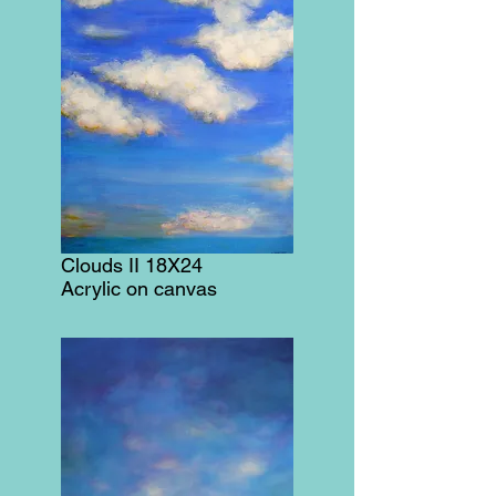
Clouds II 18X24
Acrylic on canvas