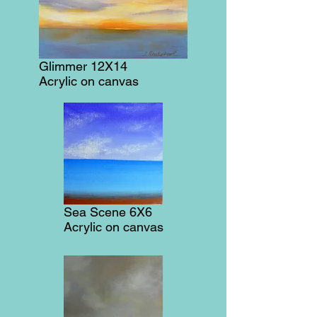
Glimmer 12X14
Acrylic on canvas
Sea Scene 6X6
Acrylic on canvas