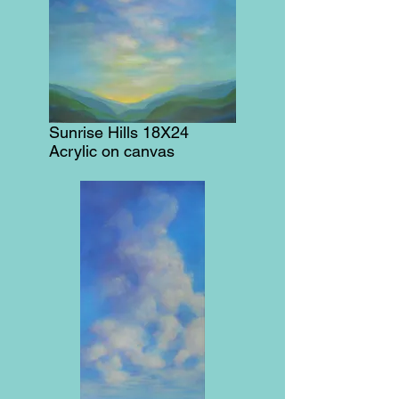
Sunrise Hills 18X24
Acrylic on canvas