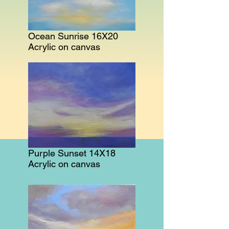
Ocean Sunrise 16X20
Acrylic on canvas
Purple Sunset 14X18
Acrylic on canvas